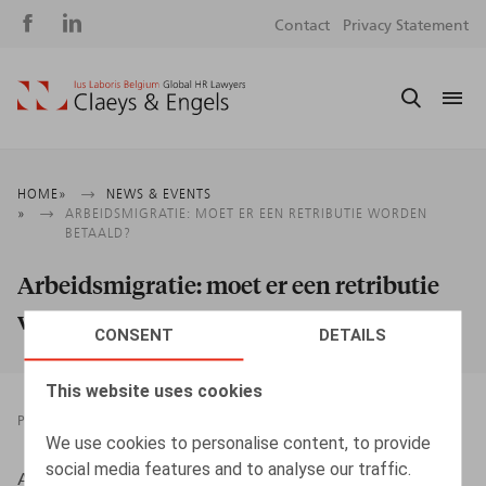
Social
S
Contact
Privacy Statement
media
m
Breadcrumb
HOME
NEWS & EVENTS
ARBEIDSMIGRATIE: MOET ER EEN RETRIBUTIE WORDEN
BETAALD?
Arbeidsmigratie: moet er een retributie
worden betaald?
CONSENT
DETAILS
This website uses cookies
PRESSROOM
29.10.2019
We use cookies to personalise content, to provide
social media features and to analyse our traffic.
Albers, S., HR.square nr 193, okt. 2019, p. 59