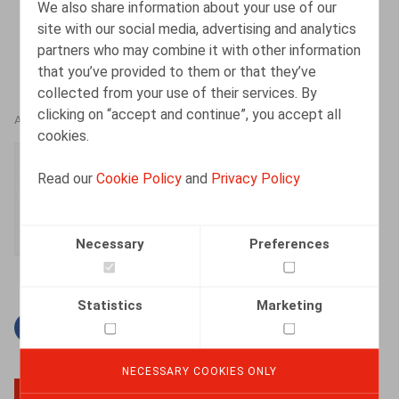
We also share information about your use of our
site with our social media, advertising and analytics
partners who may combine it with other information
that you’ve provided to them or that they’ve
collected from your use of their services. By
clicking on “accept and continue”, you accept all
AUTHORS
cookies.
Simon Albers
Read our
Cookie Policy
and
Privacy Policy
Senior Associate
Necessary
Preferences
Statistics
Marketing
Facebook
Twitter
Linkedin
Mail
NECESSARY COOKIES ONLY