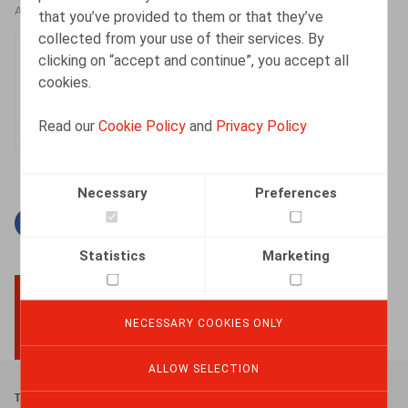
AUTHORS
that you’ve provided to them or that they’ve
collected from your use of their services. By
Tatienne Flahaut
clicking on “accept and continue”, you accept all
Senior Associate
cookies.
Read our
Cookie Policy
and
Privacy Policy
Necessary
Preferences
Facebook
Twitter
Linkedin
Mail
Statistics
Marketing
NECESSARY COOKIES ONLY
BACK TO TOP
ALLOW SELECTION
Footer
Terms & Conditions