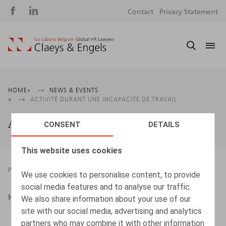
Social
S
Contact
Privacy Statement
media
m
Breadcrumb
HOME
NEWS & EVENTS
ACTIVITÉ DURANT UNE INCAPACITÉ DE TRAVAIL
Activité durant une incapacité de travail
CONSENT
DETAILS
This website uses cookies
PRESSROOM
21.09.2023
We use cookies to personalise content, to provide
social media features and to analyse our traffic.
Htag, sept.-oct. 2023, p. 64
We also share information about your use of our
site with our social media, advertising and analytics
partners who may combine it with other information