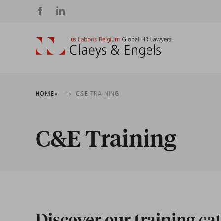
Social
media
Breadcrumb
HOME
C&E TRAINING
C&E Training
Discover our training ca