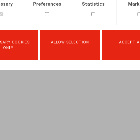
ssary
Preferences
Statistics
Mark
SARY COOKIES
ALLOW SELECTION
ACCEPT A
ONLY