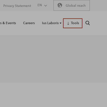
Secondary
EN
Global reach
Privacy Statement
Main
menu
 & Events
Careers
Ius Laboris
Tools
SEARCH
naviga