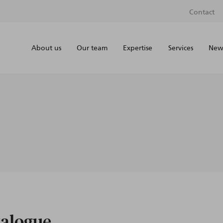
Contact
About us
Our team
Expertise
Services
News
talogue