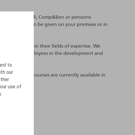
mployees in your HR, Comp&Ben or pensions
 or a day and can be given on your premises or in
ho are experts in their fields of expertise. We
mpanying their employees in the development and
and to
ith our
gels.be
. These courses are currently available in
other
our use of
s.