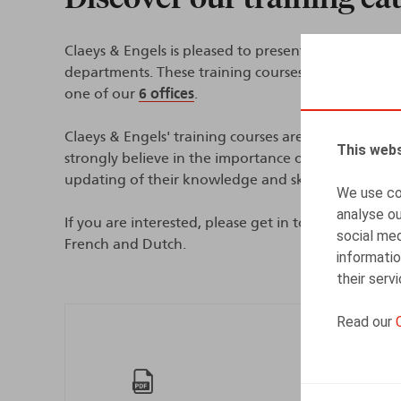
Claeys & Engels is pleased to present its training
departments. These training courses are tailor-mad
one of our
6 offices
.
Claeys & Engels' training courses are interactive an
This webs
strongly believe in the importance of establishing
updating of their knowledge and skills.
We use coo
analyse ou
If you are interested, please get in touch with your
social med
French and Dutch.
informatio
their serv
Read our