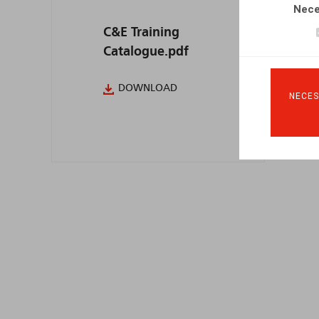
Nece
C&E Training
Catalogue.pdf
DOWNLOAD
NECES