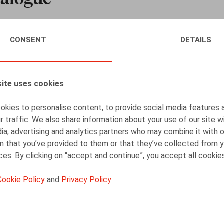
 catalogue, which aims to meet the training needs of your e
CONSENT
DETAILS
e for your company. The training takes place over half a day
d practice-oriented. They are led by Claeys & Engels lawyers w
ite uses cookies
 strong partnerships with our clients, in particular by acco
kies to personalise content, to provide social media features 
r traffic. We also share information about your use of our site w
 contact person at the firm or by e-mail at
seminars@claeysen
ia, advertising and analytics partners who may combine it with 
n that you’ve provided to them or that they’ve collected from y
ices. By clicking on “accept and continue”, you accept all cookie
Cookie Policy
and
Privacy Policy