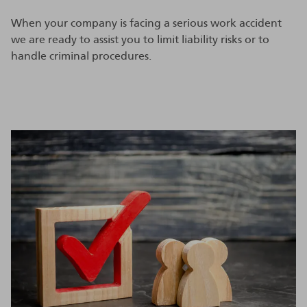
When your company is facing a serious work accident
we are ready to assist you to limit liability risks or to
handle criminal procedures.