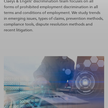
Claeys & Engels’ discrimination team focuses on all
forms of prohibited employment discrimination in all
terms and conditions of employment. We study trends
in emerging issues, types of claims, prevention methods,
compliance tools, dispute resolution methods and
recent litigation.