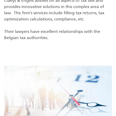
Claeys & Engels advises on all aspects of tax law and
provides innovative solutions in this complex area of
law. The firm’s services include filling tax returns, tax
optimization calculations, compliance, etc.
Their lawyers have excellent relationships with the
Belgian tax authorities.