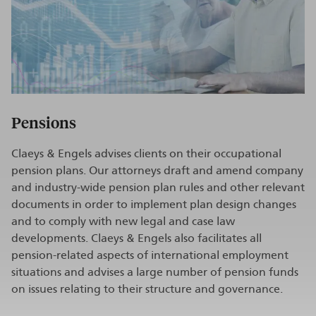
Pensions
Claeys & Engels advises clients on their occupational
pension plans. Our attorneys draft and amend company
and industry-wide pension plan rules and other relevant
documents in order to implement plan design changes
and to comply with new legal and case law
developments. Claeys & Engels also facilitates all
pension-related aspects of international employment
situations and advises a large number of pension funds
on issues relating to their structure and governance.