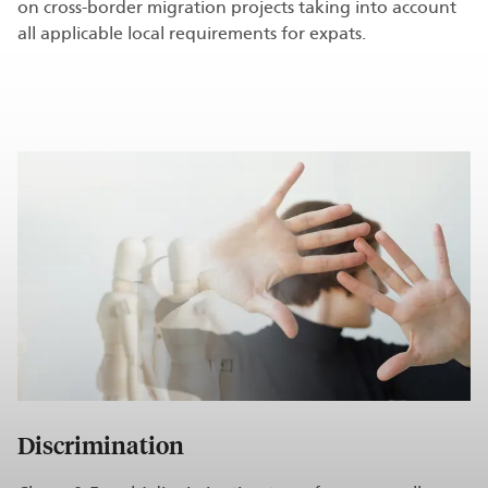
on cross-border migration projects taking into account
all applicable local requirements for expats.
Discrimination