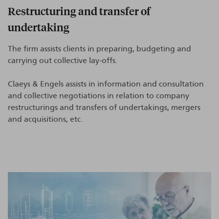
Restructuring and transfer of
undertaking
The firm assists clients in preparing, budgeting and
carrying out collective lay-offs.
Claeys & Engels assists in information and consultation
and collective negotiations in relation to company
restructurings and transfers of undertakings, mergers
and acquisitions, etc.