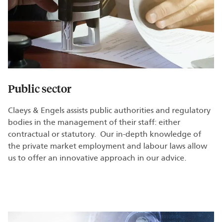
Public sector
Claeys & Engels assists public authorities and regulatory
bodies in the management of their staff: either
contractual or statutory. Our in-depth knowledge of
the private market employment and labour laws allow
us to offer an innovative approach in our advice.