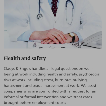
Health and safety
Claeys & Engels handles all legal questions on well-
being at work including health and safety, psychosocial
risks at work including stress, burn-out, bullying,
harassment and sexual harassment at work. We assist
companies who are confronted with a request for an
informal or formal intervention and we treat cases
brought before employment courts.