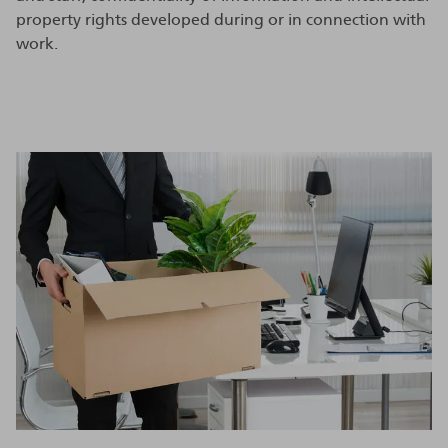
property rights developed during or in connection with
work.