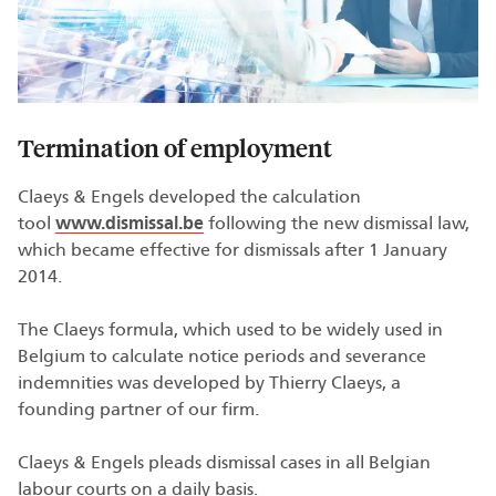
Termination of employment
Claeys & Engels developed the calculation
tool
www.dismissal.be
following the new dismissal law,
which became effective for dismissals after 1 January
2014.
The Claeys formula, which used to be widely used in
Belgium to calculate notice periods and severance
indemnities was developed by Thierry Claeys, a
founding partner of our firm.
Claeys & Engels pleads dismissal cases in all Belgian
labour courts on a daily basis.