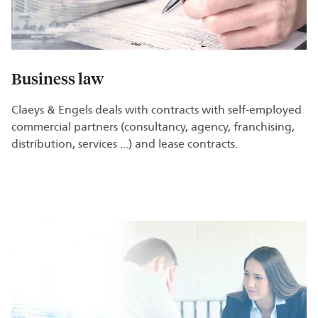
Business law
Claeys & Engels deals with contracts with self-employed
commercial partners (consultancy, agency, franchising,
distribution, services ...) and lease contracts.