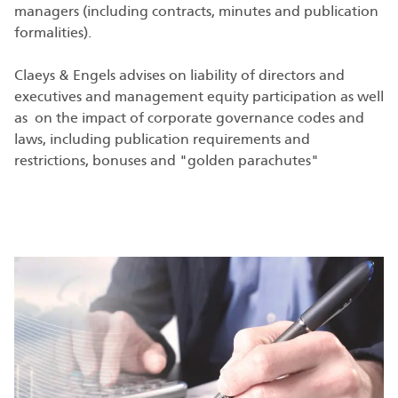
managers (including contracts, minutes and publication
formalities).
Claeys & Engels advises on liability of directors and
executives and management equity participation as well
as on the impact of corporate governance codes and
laws, including publication requirements and
restrictions, bonuses and "golden parachutes"