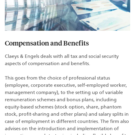
Compensation and Benefits
Claeys & Engels deals with all tax and social security
aspects of compensation and benefits.
This goes from the choice of professional status
(employee, corporate executive, self-employed worker,
management company), to the setting up of variable
remuneration schemes and bonus plans, including
equity-based schemes (stock option, share, phantom
stock, profit-sharing and other plans) and salary splits in
case of employment in different countries. The firm also
advises on the introduction and implementation of