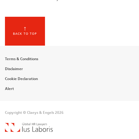
BACK TO TOP
Footer
Terms & Conditions
menu
Disclaimer
Cookie Declaration
Alert
Copyright © Claeys & Engels 2026