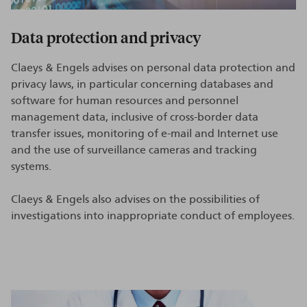
Data protection and privacy
Claeys & Engels advises on personal data protection and
privacy laws, in particular concerning databases and
software for human resources and personnel
management data, inclusive of cross-border data
transfer issues, monitoring of e-mail and Internet use
and the use of surveillance cameras and tracking
systems.
Claeys & Engels also advises on the possibilities of
investigations into inappropriate conduct of employees.