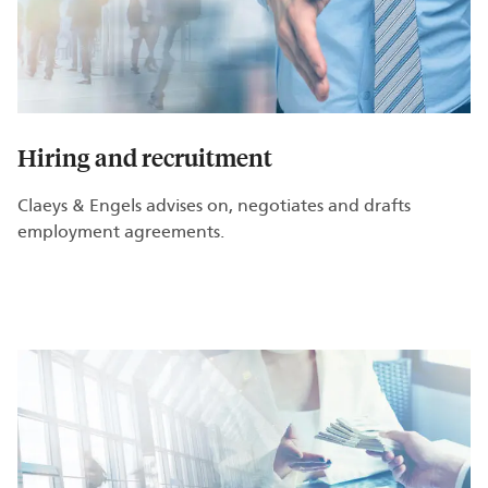
Hiring and recruitment
Claeys & Engels advises on, negotiates and drafts
employment agreements.