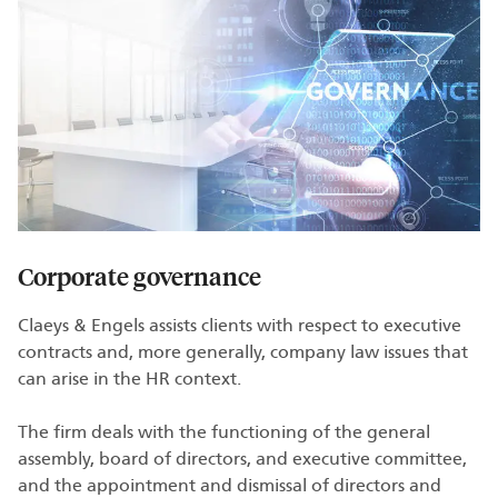
Corporate governance
Claeys & Engels assists clients with respect to executive
contracts and, more generally, company law issues that
can arise in the HR context.
The firm deals with the functioning of the general
assembly, board of directors, and executive committee,
and the appointment and dismissal of directors and