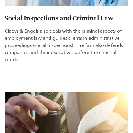
Social Inspections and Criminal Law
Claeys & Engels also deals with the criminal aspects of
employment law and guides clients in administrative
proceedings (social inspections). The firm also defends
companies and their executives before the criminal
courts.