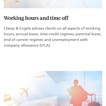
Working hours and time off
Claeys & Engels advises clients on all aspects of working
hours, annual leave, time-credit regimes, parental leave,
end of carreer regimes and unemployment with
company allowance (UCA).