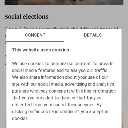
Social elections
Claeys & Engels assists clients in the different stages of
CONSENT
DETAILS
the election procedure as well as in case of a dispute
before the labour courts.
This website uses cookies
You can find more information on our
We use cookies to personalise content, to provide
website
www.socialelections.be
.
social media features and to analyse our traffic.
We also share information about your use of our
site with our social media, advertising and analytics
partners who may combine it with other information
that you’ve provided to them or that they’ve
collected from your use of their services. By
clicking on “accept and continue”, you accept all
cookies.