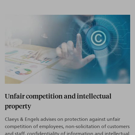
Unfair competition and intellectual
property
Claeys & Engels advises on protection against unfair
competition of employees, non-solicitation of customers
and staff, confidentiality of information and intellectual