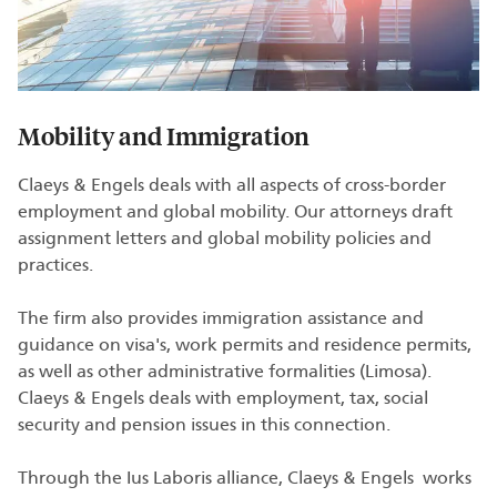
Mobility and Immigration
Claeys & Engels deals with all aspects of cross-border
employment and global mobility. Our attorneys draft
assignment letters and global mobility policies and
practices.
The firm also provides immigration assistance and
guidance on visa's, work permits and residence permits,
as well as other administrative formalities (Limosa).
Claeys & Engels deals with employment, tax, social
security and pension issues in this connection.
Through the Ius Laboris alliance, Claeys & Engels works