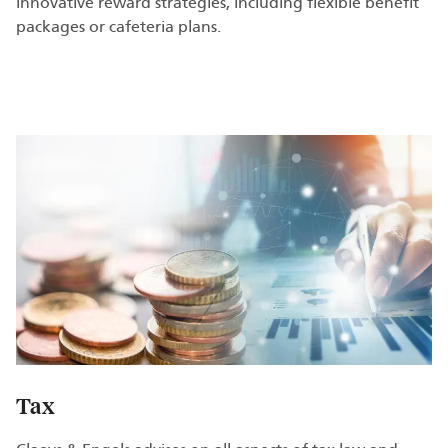
innovative reward strategies, including flexible benefit
packages or cafeteria plans.
Tax