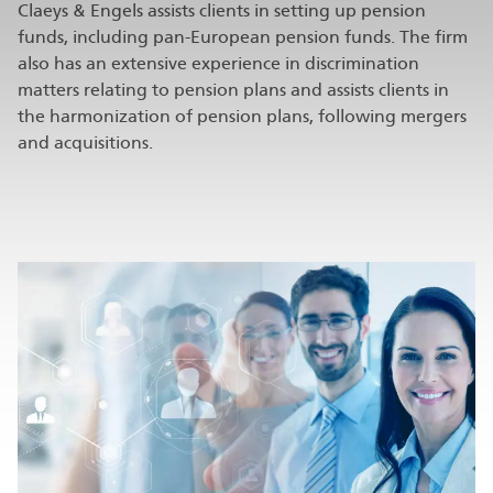
Claeys & Engels assists clients in setting up pension
funds, including pan-European pension funds. The firm
also has an extensive experience in discrimination
matters relating to pension plans and assists clients in
the harmonization of pension plans, following mergers
and acquisitions.