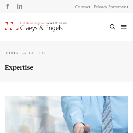
Social
S
Contact
Privacy Statement
media
m
Breadcrumb
HOME
EXPERTISE
Expertise