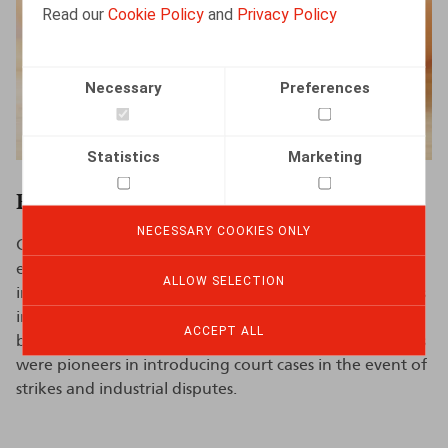
Read our
Cookie Policy
and
Privacy Policy
Necessary
Preferences
Statistics
Marketing
Employee Representation
NECESSARY COOKIES ONLY
Claeys & Engels advises on all rules governing the
employee representative bodies within the company,
ALLOW SELECTION
including on
social elections
. Claeys & Engels also assists
in negotiating and drafting company-level collective
ACCEPT ALL
bargaining agreements and work rules. Claeys & Engels
were pioneers in introducing court cases in the event of
strikes and industrial disputes.